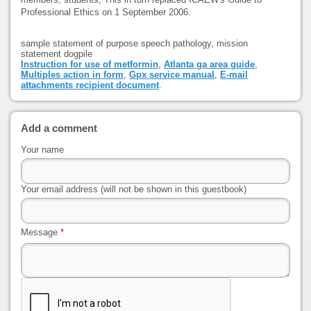
Professional Ethics on 1 September 2006.
sample statement of purpose speech pathology, mission
statement dogpile
Instruction for use of metformin
,
Atlanta ga area guide
,
Multiples action in form
,
Gpx service manual
,
E-mail
attachments recipient document
.
Add a comment
Your name
Your email address (will not be shown in this guestbook)
Message
*