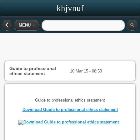
khjvnuf
MENU
Guide to professional
10 Mar 15 - 08:53
ethics statement
Guide to professional ethics statement
Download Guide to professional ethics statement