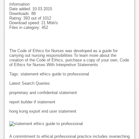
Information:
Date added: 10.03.2015
Downloads: 88
Rating: 393 out of 1012
Download speed: 21 Mbit/s
Files in category: 452
The Code of Ethics for Nurses was developed as a guide for
carrying out nursing responsibilities To learn more about the
creation of the Code of Ethics, purchase a copy of your own, Code
of Ethics for Nurses With Interpretive Statements
Tags: statement ethics guide to professional
Latest Search Queries:
proprietary and confidential statement
report builder if statement
hong kong export end user statement
A commitment to ethical professional practice includes overarching