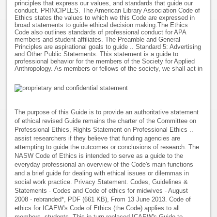
principles that express our values, and standards that guide our
conduct. PRINCIPLES. The American Library Association Code of
Ethics states the values to which we this Code are expressed in
broad statements to guide ethical decision making.The Ethics
Code also outlines standards of professional conduct for APA
members and student affiliates. The Preamble and General
Principles are aspirational goals to guide .. Standard 5: Advertising
and Other Public Statements. This statement is a guide to
professional behavior for the members of the Society for Applied
Anthropology. As members or fellows of the society, we shall act in
The purpose of this Guide is to provide an authoritative statement
of ethical revised Guide remains the charter of the Committee on
Professional Ethics, Rights Statement on Professional Ethics ..
assist researchers if they believe that funding agencies are
attempting to guide the outcomes or conclusions of research. The
NASW Code of Ethics is intended to serve as a guide to the
everyday professional an overview of the Code's main functions
and a brief guide for dealing with ethical issues or dilemmas in
social work practice. Privacy Statement. Codes, Guidelines &
Statements · Codes and Code of ethics for midwives - August
2008 - rebranded*, PDF (661 KB), From 13 June 2013. Code of
ethics for ICAEW's Code of Ethics (the Code) applies to all
members, students, This in turn replaced ICAEW's Guide to